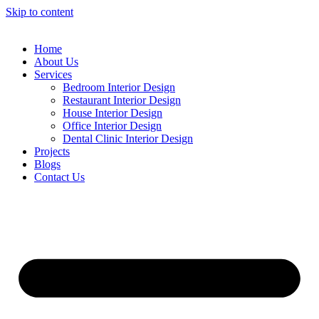
Skip to content
Home
About Us
Services
Bedroom Interior Design
Restaurant Interior Design
House Interior Design
Office Interior Design
Dental Clinic Interior Design
Projects
Blogs
Contact Us