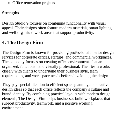
Office renovation projects
Strengths
Design Studio 9 focuses on combining functionality with visual
appeal. Their designs often feature modern materials, smart lighting,
and well-organized work areas that support productivity.
4. The Design Firm
The Design Firm is known for providing professional interior design
services for corporate offices, startups, and commercial workplaces.
The company focuses on creating office environments that are
organized, functional, and visually professional. Their team works
closely with clients to understand their business style, team
requirements, and workspace needs before developing the design.
They pay special attention to efficient space planning and creative
design ideas so that each office reflects the company’s culture and
brand identity. By combining practical layouts with modern design
elements, The Design Firm helps businesses build workplaces that
support productivity, teamwork, and a positive working
environment.