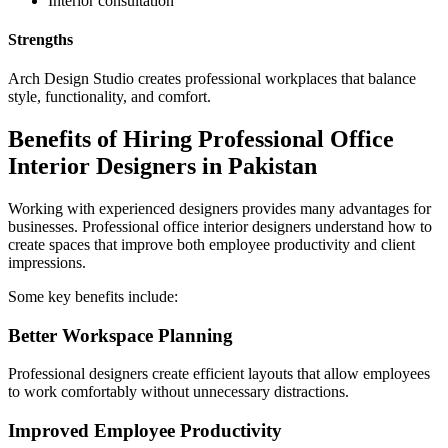
Interior consultation
Strengths
Arch Design Studio creates professional workplaces that balance
style, functionality, and comfort.
Benefits of Hiring Professional Office
Interior Designers in Pakistan
Working with experienced designers provides many advantages for
businesses. Professional office interior designers understand how to
create spaces that improve both employee productivity and client
impressions.
Some key benefits include:
Better Workspace Planning
Professional designers create efficient layouts that allow employees
to work comfortably without unnecessary distractions.
Improved Employee Productivity