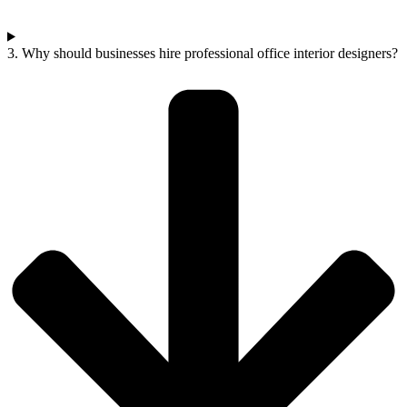
3. Why should businesses hire professional office interior designers?