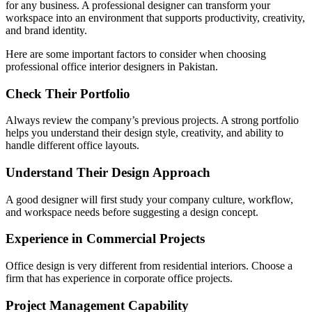
for any business. A professional designer can transform your
workspace into an environment that supports productivity, creativity,
and brand identity.
Here are some important factors to consider when choosing
professional office interior designers in Pakistan.
Check Their Portfolio
Always review the company’s previous projects. A strong portfolio
helps you understand their design style, creativity, and ability to
handle different office layouts.
Understand Their Design Approach
A good designer will first study your company culture, workflow,
and workspace needs before suggesting a design concept.
Experience in Commercial Projects
Office design is very different from residential interiors. Choose a
firm that has experience in corporate office projects.
Project Management Capability