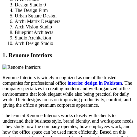
Design Studio 9
The Design Firm
Urban Square Design
Archi Matrix Designers
Arch Vision Studio
Blueprint Architects
Studio Architekton
Arch Design Studio
1. Renome Interiors
Renome Interiors is widely recognized as one of the trusted
companies for professional office
interior design in Pakistan
. The
company specializes in creating modern and well-organized office
environments that look elegant while also being practical for daily
work. Their designs focus on improving productivity, comfort, and
giving the office a premium corporate appearance.
The team at Renome Interiors works closely with clients to
understand their business style, brand identity, and workspace needs.
They study how the company operates, how employees work, and
how the office space can be used more efficiently. Based on this