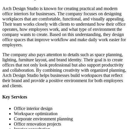
Arch Design Studio is known for creating practical and modern
office interiors for businesses. The company focuses on designing
workplaces that are comfortable, functional, and visually appealing.
Their team works closely with clients to understand how their office
operates, how employees work, and what type of environment the
company wants to create. Based on this understanding, they design
office spaces that improve workflow and make daily work easier for
employees.
The company also pays attention to details such as space planning,
lighting, furniture layout, and brand identity. Their goal is to create
offices that not only look professional but also support productivity
and collaboration. By combining creativity with organized planning,
Arch Design Studio helps businesses build workspaces that reflect
their brand and provide a positive environment for both employees
and clients.
Key Services
Office interior design
Workspace optimization
Corporate environment planning
Office renovation projects