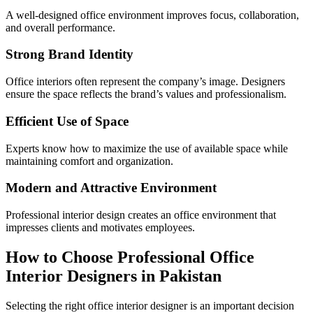
A well-designed office environment improves focus, collaboration,
and overall performance.
Strong Brand Identity
Office interiors often represent the company’s image. Designers
ensure the space reflects the brand’s values and professionalism.
Efficient Use of Space
Experts know how to maximize the use of available space while
maintaining comfort and organization.
Modern and Attractive Environment
Professional interior design creates an office environment that
impresses clients and motivates employees.
How to Choose Professional Office
Interior Designers in Pakistan
Selecting the right office interior designer is an important decision