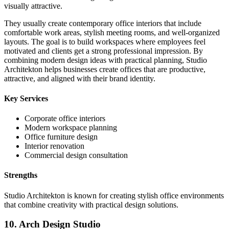
visually attractive.
They usually create contemporary office interiors that include
comfortable work areas, stylish meeting rooms, and well-organized
layouts. The goal is to build workspaces where employees feel
motivated and clients get a strong professional impression. By
combining modern design ideas with practical planning, Studio
Architekton helps businesses create offices that are productive,
attractive, and aligned with their brand identity.
Key Services
Corporate office interiors
Modern workspace planning
Office furniture design
Interior renovation
Commercial design consultation
Strengths
Studio Architekton is known for creating stylish office environments
that combine creativity with practical design solutions.
10. Arch Design Studio