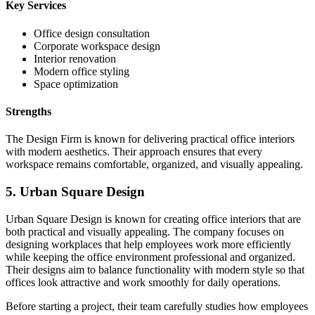
Key Services
Office design consultation
Corporate workspace design
Interior renovation
Modern office styling
Space optimization
Strengths
The Design Firm is known for delivering practical office interiors
with modern aesthetics. Their approach ensures that every
workspace remains comfortable, organized, and visually appealing.
5. Urban Square Design
Urban Square Design is known for creating office interiors that are
both practical and visually appealing. The company focuses on
designing workplaces that help employees work more efficiently
while keeping the office environment professional and organized.
Their designs aim to balance functionality with modern style so that
offices look attractive and work smoothly for daily operations.
Before starting a project, their team carefully studies how employees