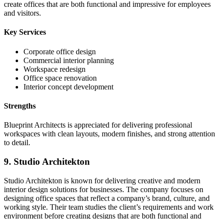
create offices that are both functional and impressive for employees
and visitors.
Key Services
Corporate office design
Commercial interior planning
Workspace redesign
Office space renovation
Interior concept development
Strengths
Blueprint Architects is appreciated for delivering professional
workspaces with clean layouts, modern finishes, and strong attention
to detail.
9. Studio Architekton
Studio Architekton is known for delivering creative and modern
interior design solutions for businesses. The company focuses on
designing office spaces that reflect a company’s brand, culture, and
working style. Their team studies the client’s requirements and work
environment before creating designs that are both functional and