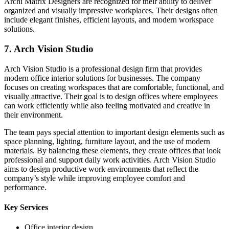
Archi Matrix Designers are recognized for their ability to deliver
organized and visually impressive workplaces. Their designs often
include elegant finishes, efficient layouts, and modern workspace
solutions.
7. Arch Vision Studio
Arch Vision Studio is a professional design firm that provides
modern office interior solutions for businesses. The company
focuses on creating workspaces that are comfortable, functional, and
visually attractive. Their goal is to design offices where employees
can work efficiently while also feeling motivated and creative in
their environment.
The team pays special attention to important design elements such as
space planning, lighting, furniture layout, and the use of modern
materials. By balancing these elements, they create offices that look
professional and support daily work activities. Arch Vision Studio
aims to design productive work environments that reflect the
company’s style while improving employee comfort and
performance.
Key Services
Office interior design