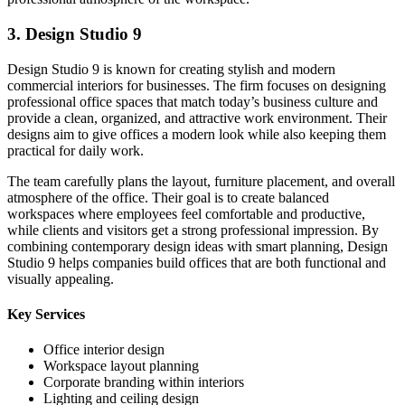
3. Design Studio 9
Design Studio 9 is known for creating stylish and modern
commercial interiors for businesses. The firm focuses on designing
professional office spaces that match today’s business culture and
provide a clean, organized, and attractive work environment. Their
designs aim to give offices a modern look while also keeping them
practical for daily work.
The team carefully plans the layout, furniture placement, and overall
atmosphere of the office. Their goal is to create balanced
workspaces where employees feel comfortable and productive,
while clients and visitors get a strong professional impression. By
combining contemporary design ideas with smart planning, Design
Studio 9 helps companies build offices that are both functional and
visually appealing.
Key Services
Office interior design
Workspace layout planning
Corporate branding within interiors
Lighting and ceiling design