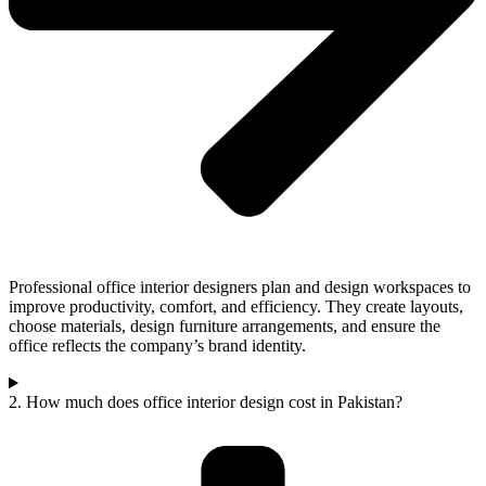
Professional office interior designers plan and design workspaces to
improve productivity, comfort, and efficiency. They create layouts,
choose materials, design furniture arrangements, and ensure the
office reflects the company’s brand identity.
2. How much does office interior design cost in Pakistan?