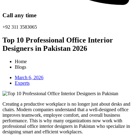
Call any time
+92 311 3583065
Top 10 Professional Office Interior
Designers in Pakistan 2026
Home
Blogs
March 6, 2026
Experts
Creating a productive workplace is no longer just about desks and
chairs. Modern companies understand that a well-designed office
improves teamwork, employee comfort, and overall business
performance. This is why many organizations now work with
professional office interior designers in Pakistan who specialize in
designing smart and efficient workplaces.