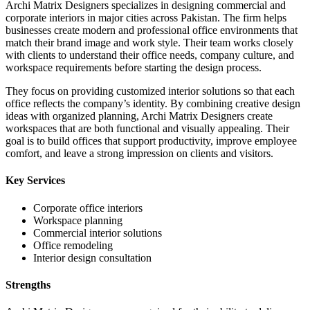
Archi Matrix Designers specializes in designing commercial and
corporate interiors in major cities across Pakistan. The firm helps
businesses create modern and professional office environments that
match their brand image and work style. Their team works closely
with clients to understand their office needs, company culture, and
workspace requirements before starting the design process.
They focus on providing customized interior solutions so that each
office reflects the company’s identity. By combining creative design
ideas with organized planning, Archi Matrix Designers create
workspaces that are both functional and visually appealing. Their
goal is to build offices that support productivity, improve employee
comfort, and leave a strong impression on clients and visitors.
Key Services
Corporate office interiors
Workspace planning
Commercial interior solutions
Office remodeling
Interior design consultation
Strengths