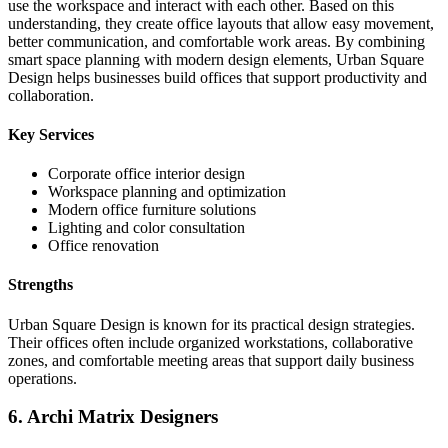
use the workspace and interact with each other. Based on this
understanding, they create office layouts that allow easy movement,
better communication, and comfortable work areas. By combining
smart space planning with modern design elements, Urban Square
Design helps businesses build offices that support productivity and
collaboration.
Key Services
Corporate office interior design
Workspace planning and optimization
Modern office furniture solutions
Lighting and color consultation
Office renovation
Strengths
Urban Square Design is known for its practical design strategies.
Their offices often include organized workstations, collaborative
zones, and comfortable meeting areas that support daily business
operations.
6. Archi Matrix Designers