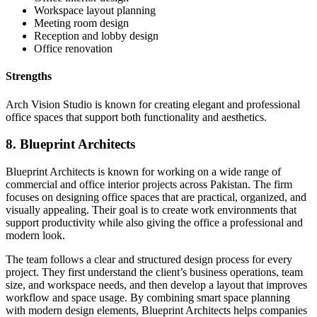
Workspace layout planning
Meeting room design
Reception and lobby design
Office renovation
Strengths
Arch Vision Studio is known for creating elegant and professional
office spaces that support both functionality and aesthetics.
8. Blueprint Architects
Blueprint Architects is known for working on a wide range of
commercial and office interior projects across Pakistan. The firm
focuses on designing office spaces that are practical, organized, and
visually appealing. Their goal is to create work environments that
support productivity while also giving the office a professional and
modern look.
The team follows a clear and structured design process for every
project. They first understand the client’s business operations, team
size, and workspace needs, and then develop a layout that improves
workflow and space usage. By combining smart space planning
with modern design elements, Blueprint Architects helps companies