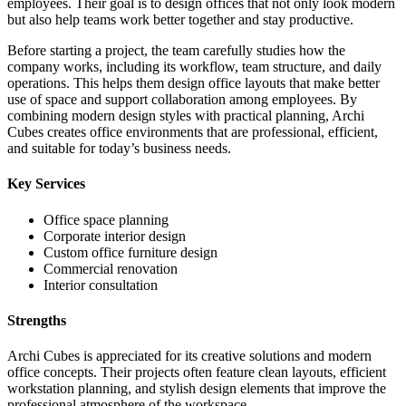
employees. Their goal is to design offices that not only look modern
but also help teams work better together and stay productive.
Before starting a project, the team carefully studies how the
company works, including its workflow, team structure, and daily
operations. This helps them design office layouts that make better
use of space and support collaboration among employees. By
combining modern design styles with practical planning, Archi
Cubes creates office environments that are professional, efficient,
and suitable for today’s business needs.
Key Services
Office space planning
Corporate interior design
Custom office furniture design
Commercial renovation
Interior consultation
Strengths
Archi Cubes is appreciated for its creative solutions and modern
office concepts. Their projects often feature clean layouts, efficient
workstation planning, and stylish design elements that improve the
professional atmosphere of the workspace.