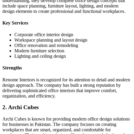
understanding, they develop complete office design concepts that
include space planning, furniture layout, lighting, and modern
design elements to create professional and functional workplaces.
Key Services
Corporate office interior design
Workspace planning and layout design
Office renovation and remodeling
Modern furniture selection
Lighting and ceiling design
Strengths
Renome Interiors is recognized for its attention to detail and modern
design approach. The company has built a strong reputation by
delivering sophisticated office interiors that improve comfort,
organization, and efficiency.
2. Archi Cubes
Archi Cubes is known for providing modern office design solutions
for businesses in Pakistan. The company focuses on creating
workplaces that are smart, organized, and comfortable for