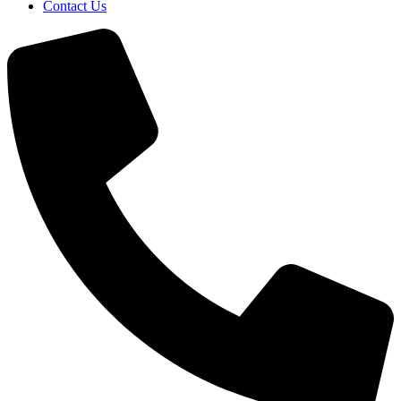
Contact Us