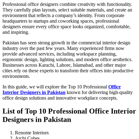
Professional office designers combine creativity with functionality.
They carefully plan layouts, select suitable materials, and create an
environment that reflects a company’s identity. From corporate
headquarters to startups and coworking spaces, professional
designers ensure every office space looks organized, comfortable,
and inspiring.
Pakistan has seen strong growth in the commercial interior design
industry over the past few years. Many experienced firms now
provide advanced services, including workspace planning,
ergonomic design, lighting solutions, and modern office aesthetics.
Businesses across Karachi, Lahore, Islamabad, and other major
cities rely on these experts to transform their offices into productive
environments.
In this guide, we will explore the Top 10 Professional
Office
Interior Designers in Pakistan
known for delivering high-quality
office design solutions and innovative workplace concepts.
List of Top 10 Professional Office Interior
Designers in Pakistan
Renome Interiors
Archi Cubes