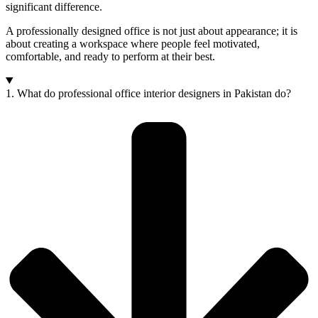
significant difference.
A professionally designed office is not just about appearance; it is
about creating a workspace where people feel motivated,
comfortable, and ready to perform at their best.
1. What do professional office interior designers in Pakistan do?