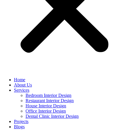
Home
About Us
Services
Bedroom Interior Design
Restaurant Interior Design
House Interior Design
Office Interior Design
Dental Clinic Interior Design
Projects
Blogs