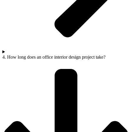
4. How long does an office interior design project take?