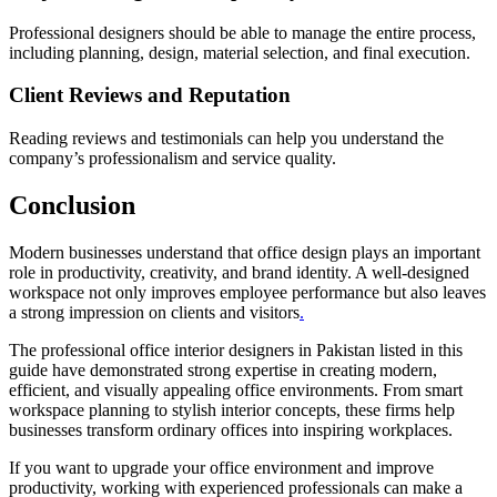
Professional designers should be able to manage the entire process,
including planning, design, material selection, and final execution.
Client Reviews and Reputation
Reading reviews and testimonials can help you understand the
company’s professionalism and service quality.
Conclusion
Modern businesses understand that office design plays an important
role in productivity, creativity, and brand identity. A well-designed
workspace not only improves employee performance but also leaves
a strong impression on clients and visitors
.
The professional office interior designers in Pakistan listed in this
guide have demonstrated strong expertise in creating modern,
efficient, and visually appealing office environments. From smart
workspace planning to stylish interior concepts, these firms help
businesses transform ordinary offices into inspiring workplaces.
If you want to upgrade your office environment and improve
productivity, working with experienced professionals can make a